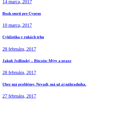
14 marca, 2017
Bozk smrti pre Cyprus
10 marca, 2017
Cyklistika v rukách trhu
28 februára, 2017
Jakub Jedlinský – Bitcoin: Mýty a praxe
28 februára, 2017
Uber má problémy. Nevadí, má už aj náhradníka.
27 februára, 2017