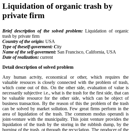
Liquidation of organic trash by
private firm
Brief description of the solved problem:
Liquidation of organic
trash by private firm
Country of the origin:
USA
Type of theself-goverment: C
ity
Name of the self-goverment:
San Francisco, California, USA
Date of realization:
current
Detail description of solved problem
Any human actvity, economical or other, which requires the
valuable resouces is closely connected with the problem of trash,
which come out of this. On the other side, evaluation of value is
necessarily subjective i.e., what is the trash for the first side, that can
be valuable resource for the other side, which can be object of
business transaction. By the reason of this the problem of the trash
can be solved by market sollution. Few great firms perform in the
area of liquidation of the trash. The commom modus operandi is
joint-venture with the municipality. This joint venture provides the
liquidation of the trash by the storing in the rubbish dump, by the
burning of the trash, ot through the recyclation. The producer of the