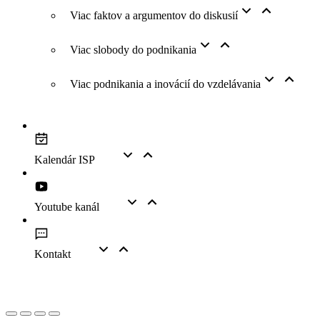
Viac faktov a argumentov do diskusií
Viac slobody do podnikania
Viac podnikania a inovácií do vzdelávania
Kalendár ISP
Youtube kanál
Kontakt