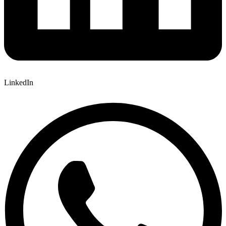
LinkedIn