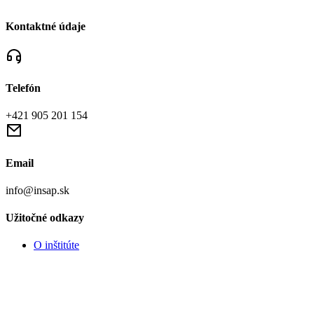
Kontaktné údaje
Telefón
+421 905 201 154
Email
info@insap.sk
Užitočné odkazy
O inštitúte