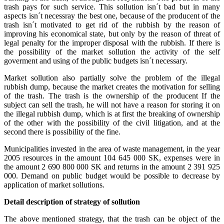
trash pays for such service. This sollution isn´t bad but in many
aspects isn´t necessray the best one, because of the producent of the
trash isn´t motivated to get rid of the rubbish by the reason of
improving his economical state, but only by the reason of threat of
legal penalty for the improper disposal with the rubbish. If there is
the possibility of the market sollution the activity of the self
goverment and using of the public budgets isn´t necessary.
Market sollution also partially solve the problem of the illegal
rubbish dump, because the market creates the motivation for selling
of the trash. The trash is the ownership of the producent If the
subject can sell the trash, he will not have a reason for storing it on
the illegal rubbish dump, which is at first the breaking of ownership
of the other with the possibility of the civil litigation, and at the
second there is possibility of the fine.
Municipalities invested in the area of waste management, in the year
2005 resources in the amount 104 645 000 SK, expenses were in
the amount 2 690 800 000 SK and returns in the amount 2 391 925
000. Demand on public budget would be possible to decrease by
application of market sollutions.
Detail description of strategy of sollution
The above mentioned strategy, that the trash can be object of the