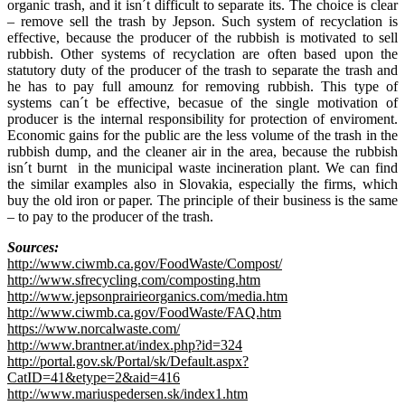
organic trash, and it isn´t difficult to separate its. The choice is clear
– remove sell the trash by Jepson. Such system of recyclation is
effective, because the producer of the rubbish is motivated to sell
rubbish. Other systems of recyclation are often based upon the
statutory duty of the producer of the trash to separate the trash and
he has to pay full amounz for removing rubbish. This type of
systems can´t be effective, becasue of the single motivation of
producer is the internal responsibility for protection of enviroment.
Economic gains for the public are the less volume of the trash in the
rubbish dump, and the cleaner air in the area, because the rubbish
isn´t burnt in the municipal waste incineration plant. We can find
the similar examples also in Slovakia, especially the firms, which
buy the old iron or paper. The principle of their business is the same
– to pay to the producer of the trash.
Sources:
http://www.ciwmb.ca.gov/FoodWaste/Compost/
http://www.sfrecycling.com/composting.htm
http://www.jepsonprairieorganics.com/media.htm
http://www.ciwmb.ca.gov/FoodWaste/FAQ.htm
https://www.norcalwaste.com/
http://www.brantner.at/index.php?id=324
http://portal.gov.sk/Portal/sk/Default.aspx?
CatID=41&etype=2&aid=416
http://www.mariuspedersen.sk/index1.htm