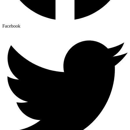
Facebook