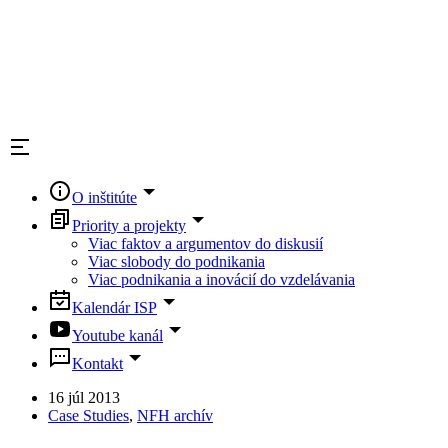
O inštitúte
Priority a projekty
Viac faktov a argumentov do diskusií
Viac slobody do podnikania
Viac podnikania a inovácií do vzdelávania
Kalendár ISP
Youtube kanál
Kontakt
16 júl 2013
Case Studies
,
NFH archív