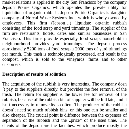
market relations is applied in the city San Francisco by the company
Jepson Prairie Organics, which operates the private utility for
liquidation of organic rubbish. Jepson Prairie Organics is daughter
company of Norcal Waste Systems Inc., which is wholy owned by
employees. This firm (Jepson…) liquidate organic rubbish
consisting of the food scrap and yard trimmings. The supplier of the
firm are restaurants, hotels, cafes and similar businesses in San
Francisco. This firms provide especially food scrap, household in
neighbourhood provides yard trimmings. The Jepson process
aproximately 5200 tons of food scrap a 2000 tons of yard trimmings
per month. This trash is technologically processed, and result is the
compost, which is sold to the vineyards, farms and to other
customers.
Description of results of sollution
The acquisition of the rubbish is very interesting. The company dosn
´t pay to the suppliers directly, but provides the free removal of the
trash. The return for supplier is the lower fee for removal of the
rubbish, because of the rubbish bin of supplier will be full late, and it
isn´t necessary to remove its so often. The producer of the rubbish
doesn´t need so much rubbish bins, or this one can be smaller and
also cheaper. The crucial point is diffrence between the expenses of
separation of the rubbish and the „prize“ of the used time. The
clients of the Jepson are the facilities, which produce mostly the