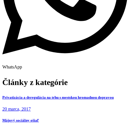
WhatsApp
Články z kategórie
Privatizácia a deregulácia na trhu s mestskou hromadnou dopravou
20 marca, 2017
Májový sociálny ošiaľ