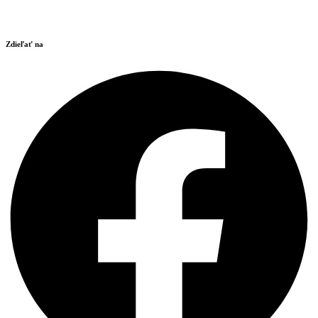
Zdieľať na