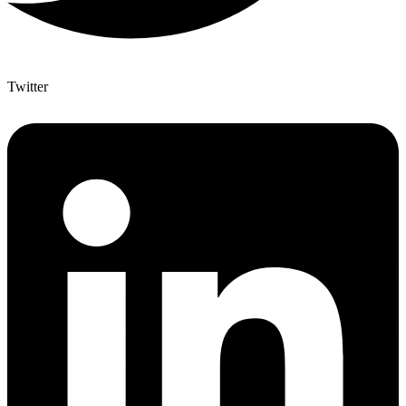
Twitter