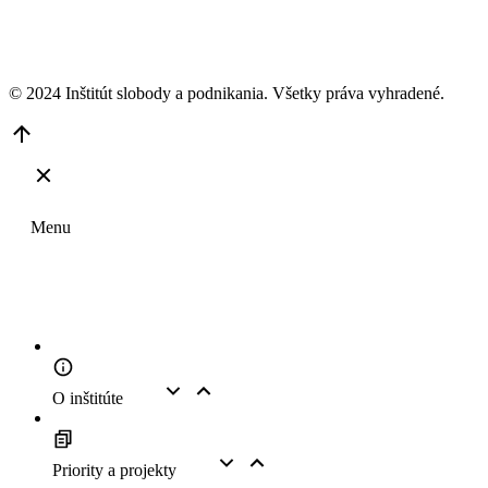
© 2024 Inštitút slobody a podnikania. Všetky práva vyhradené.
Go
to
Top
Menu
O inštitúte
Priority a projekty