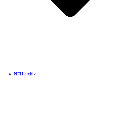
NFH archív