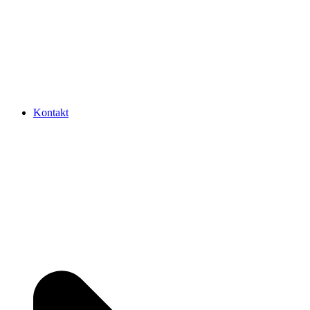
Kontakt