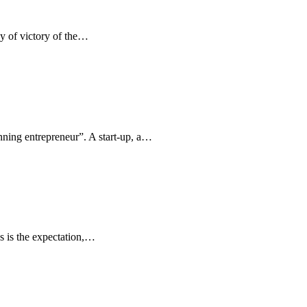
ay of victory of the…
inning entrepreneur”. A start-up, a…
s is the expectation,…