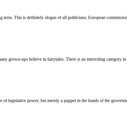
ng term. This is definitely slogan of all politicians. European commiss
many grown-ups believe in fairytales. There is an interesting category in
ce of legislative power, but merely a puppet in the hands of the govern