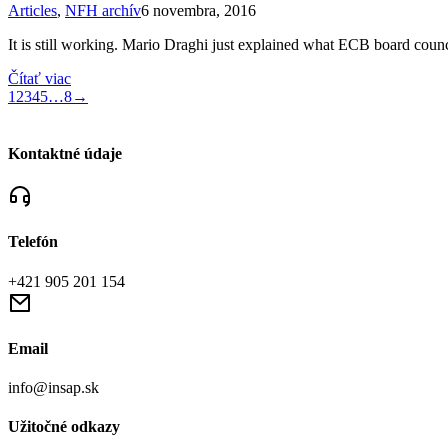
Articles
,
NFH archív
6 novembra, 2016
It is still working. Mario Draghi just explained what ECB board cou
Čítať viac
1
2
3
4
5
…
8
→
Kontaktné údaje
Telefón
+421 905 201 154
Email
info@insap.sk
Užitočné odkazy