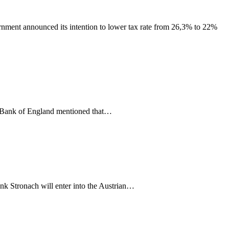
nment announced its intention to lower tax rate from 26,3% to 22%
e Bank of England mentioned that…
ank Stronach will enter into the Austrian…