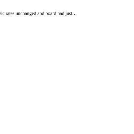
asic rates unchanged and board had just…