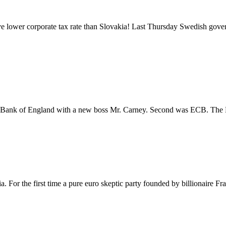
lower corporate tax rate than Slovakia! Last Thursday Swedish gover
as Bank of England with a new boss Mr. Carney. Second was ECB. Th
. For the first time a pure euro skeptic party founded by billionaire Fr