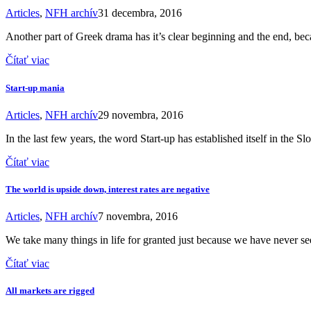
Articles
,
NFH archív
31 decembra, 2016
Another part of Greek drama has it’s clear beginning and the end, beca
Čítať viac
Start-up mania
Articles
,
NFH archív
29 novembra, 2016
In the last few years, the word Start-up has established itself in the 
Čítať viac
The world is upside down, interest rates are negative
Articles
,
NFH archív
7 novembra, 2016
We take many things in life for granted just because we have never s
Čítať viac
All markets are rigged