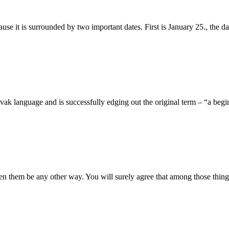
use it is surrounded by two important dates. First is January 25., the d
Slovak language and is successfully edging out the original term – “a beg
een them be any other way. You will surely agree that among those thing