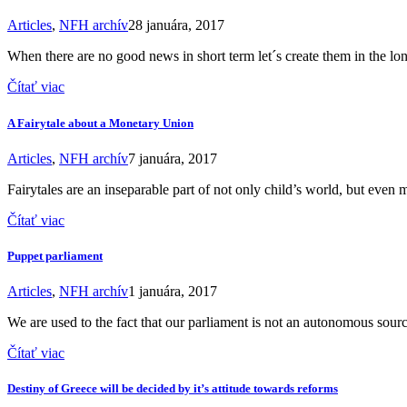
Articles
,
NFH archív
28 januára, 2017
When there are no good news in short term let´s create them in the lo
Čítať viac
A Fairytale about a Monetary Union
Articles
,
NFH archív
7 januára, 2017
Fairytales are an inseparable part of not only child’s world, but even 
Čítať viac
Puppet parliament
Articles
,
NFH archív
1 januára, 2017
We are used to the fact that our parliament is not an autonomous sour
Čítať viac
Destiny of Greece will be decided by it’s attitude towards reforms