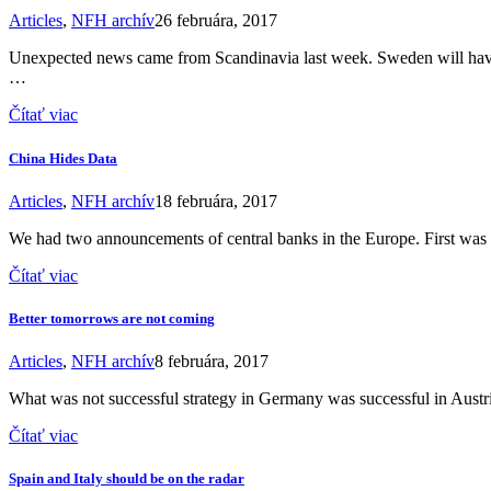
Articles
,
NFH archív
26 februára, 2017
Unexpected news came from Scandinavia last week. Sweden will have 
…
Čítať viac
China Hides Data
Articles
,
NFH archív
18 februára, 2017
We had two announcements of central banks in the Europe. First w
Čítať viac
Better tomorrows are not coming
Articles
,
NFH archív
8 februára, 2017
What was not successful strategy in Germany was successful in Austria
Čítať viac
Spain and Italy should be on the radar