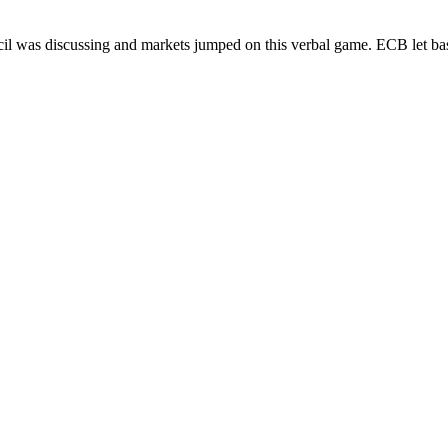
ncil was discussing and markets jumped on this verbal game. ECB let b