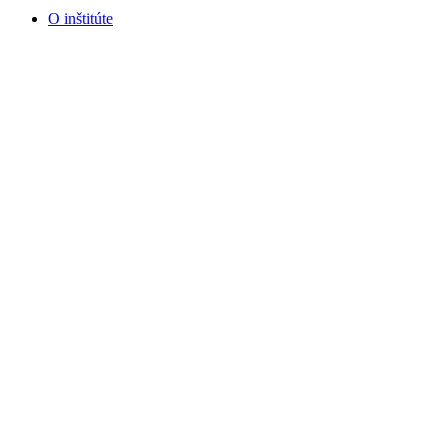
O inštitúte