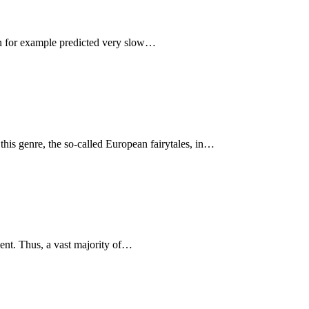
ion for example predicted very slow…
 this genre, the so-called European fairytales, in…
ment. Thus, a vast majority of…