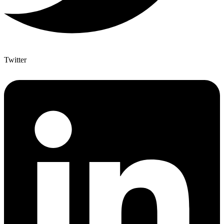
Twitter