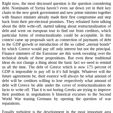
Right now, the most discussed question is the question considering
debt. Nominants of Syriza haven’t even sat down yet in their key
chairs in the new greek government and new prime minister together
with finance minister already made their first compromise and step
back from their pre-electoral promises. They refrained form talking
about the debt write-off, started talking about restructuralization of
debt and went on european tour to find out from creditors, which
particular forms of restructuralizatio could be acceptable. In this
context came up proposals such as connection of paymants of debt
to the GDP growth or introduction of the so called „eternal bonds“
by which Greece would pay off only interest but not the principal.
Finance ministers of the Eurozone are this week sweating over the
technical details of these propositions. But even these traditional
ideas do not change a thing about the basic fact we need to remind
us all the time. The debt of Greece which is now 175 percent of
GDP is impossible to pay off in it‘s full height. Whatever will the
future agreements be, their essence will always be what amount of
debt will be creditors willing to lose respectively what amount of
debt will Greece be able under the cover of restructuralization de
facto to write off. That it is not boring Greeks are trying to improve
their postition in negotiations b historical excurses to the Second
World War teasing Germans by opening the question of war
reparations.
Equally turbulent is the development in the most important area