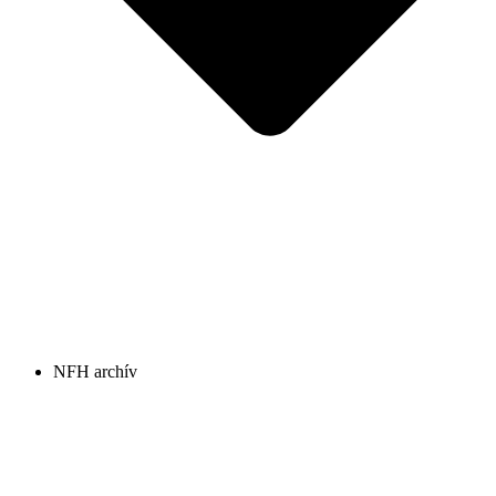
NFH archív