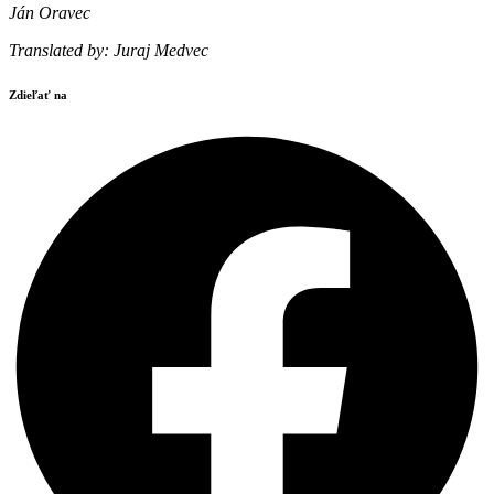
Ján Oravec
Translated by: Juraj Medvec
Zdieľať na