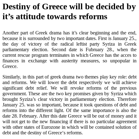
Destiny of Greece will be decided by
it’s attitude towards reforms
Another part of Greek drama has it’s clear beginning and the end,
because it is surrounded by two important dates. First is January 25.,
the day of victory of the radical leftist party Syriza in Greek
parliamentary election. Second date is Fubruary 28., when the
current rescue program terminates in which Greece has the acces to
finances in exchange with austerity measures, so unpopular in
Greece.
Similarly, in this part of greek drama two themes play key role: debt
and reforms. We will lower the debt respectively we will achieve
significant debt relief. We will revoke reforms of the previous
government. These are the two key promises given by Syriza which
brought Syziza’s clear victory in parliamentary election. Therefore
January 25. was so important, because it took questions of debt and
reforms into the different light. Of the same importance is also the
date 28. February. After this date Greece will be out of money and it
will not get to the new financing if there is no particular agreement
with other states of Eurozone in which will be contained solution of
debt and the destiny of Greece‘s reforms.