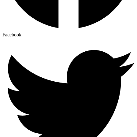
Facebook