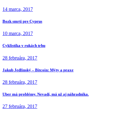
14 marca, 2017
Bozk smrti pre Cyprus
10 marca, 2017
Cyklistika v rukách trhu
28 februára, 2017
Jakub Jedlinský – Bitcoin: Mýty a praxe
28 februára, 2017
Uber má problémy. Nevadí, má už aj náhradníka.
27 februára, 2017