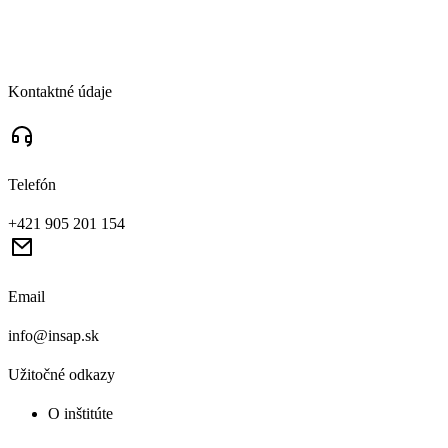
Kontaktné údaje
Telefón
+421 905 201 154
Email
info@insap.sk
Užitočné odkazy
O inštitúte