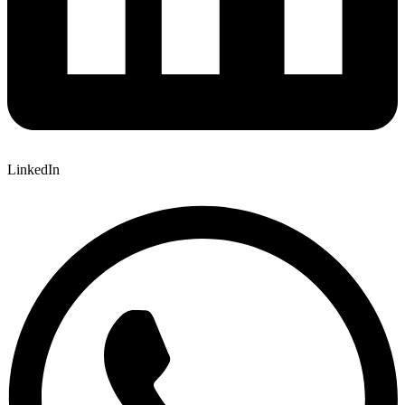
LinkedIn