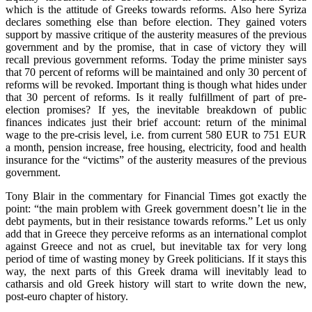
which is the attitude of Greeks towards reforms. Also here Syriza
declares something else than before election. They gained voters
support by massive critique of the austerity measures of the previous
government and by the promise, that in case of victory they will
recall previous government reforms. Today the prime minister says
that 70 percent of reforms will be maintained and only 30 percent of
reforms will be revoked. Important thing is though what hides under
that 30 percent of reforms. Is it really fulfillment of part of pre-
election promises? If yes, the inevitable breakdown of public
finances indicates just their brief account: return of the minimal
wage to the pre-crisis level, i.e. from current 580 EUR to 751 EUR
a month, pension increase, free housing, electricity, food and health
insurance for the “victims” of the austerity measures of the previous
government.
Tony Blair in the commentary for Financial Times got exactly the
point: “the main problem with Greek government doesn’t lie in the
debt payments, but in their resistance towards reforms.” Let us only
add that in Greece they perceive reforms as an international complot
against Greece and not as cruel, but inevitable tax for very long
period of time of wasting money by Greek politicians. If it stays this
way, the next parts of this Greek drama will inevitably lead to
catharsis and old Greek history will start to write down the new,
post-euro chapter of history.