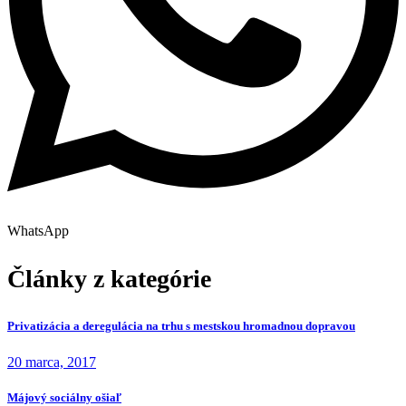
WhatsApp
Články z kategórie
Privatizácia a deregulácia na trhu s mestskou hromadnou dopravou
20 marca, 2017
Májový sociálny ošiaľ