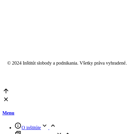
© 2024 Inštitút slobody a podnikania. Všetky práva vyhradené.
Go
to
Top
Menu
O inštitúte