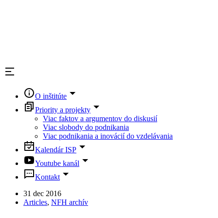
O inštitúte
Priority a projekty
Viac faktov a argumentov do diskusií
Viac slobody do podnikania
Viac podnikania a inovácií do vzdelávania
Kalendár ISP
Youtube kanál
Kontakt
31 dec 2016
Articles
,
NFH archív