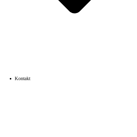
Kontakt