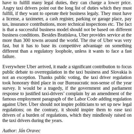
have to fulfill many legal duties, they can charge a lower price.
Angry taxi drivers point out the long list of duties which they must
fulfill, if they want to operate their business legaly. They must have
a license, a taximeter, a cash register, parking or garage place, pay
tax, insurance contributions, more technical inspections etc. The fact
is that a successful business model should not be based on different
business conditions. Besides Bratislava, Uber provides service at the
more than 300 towns around the world. The rise of Uber was very
fast, but it has to base its competitive advantage on something
different than a regulatory loophole, unless it wants to face a fast
failure.
Everywhere Uber arrived, it made a significant contribution to focus
public debate to overregulation in the taxi business and Slovakia is
not an exception. Thanks public voting, the taxi driver regulation
took honorary third place in our Bureaucratic non-sense of the year
survey. It would be a tragedy, if the government and parliament
response to justified taxi-drivers’ complain by an amendment of the
famous employment paragraph of the Labor Code adding regulation
against Uber. Uber should not inspire politicians to set up new legal
regulations; on the contrary, it should inspire them to ease taxi
drivers of a burden of regulations, which they mindlessly raised on
the taxi drivers during the years.
Author: Ján Oravec