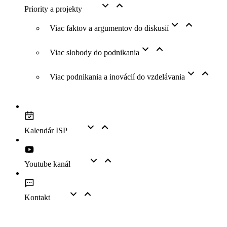
Priority a projekty
Viac faktov a argumentov do diskusií
Viac slobody do podnikania
Viac podnikania a inovácií do vzdelávania
Kalendár ISP
Youtube kanál
Kontakt