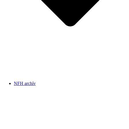
NFH archív