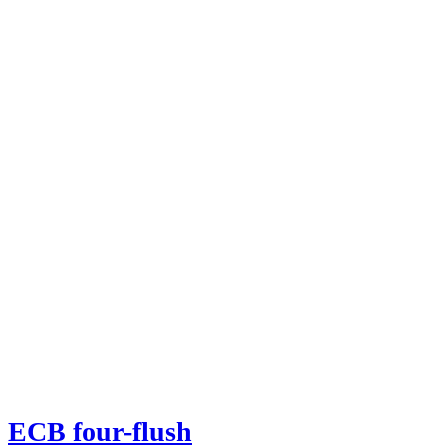
ECB four-flush