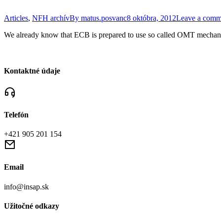
Articles
,
NFH archív
By
matus.posvanc
8 októbra, 2012
Leave a comm
We already know that ECB is prepared to use so called OMT mechan
Kontaktné údaje
Telefón
+421 905 201 154
Email
info@insap.sk
Užitočné odkazy