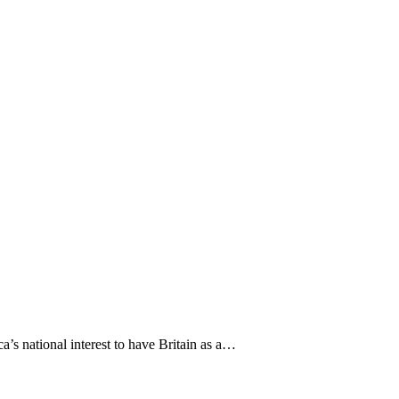
ca’s national interest to have Britain as a…