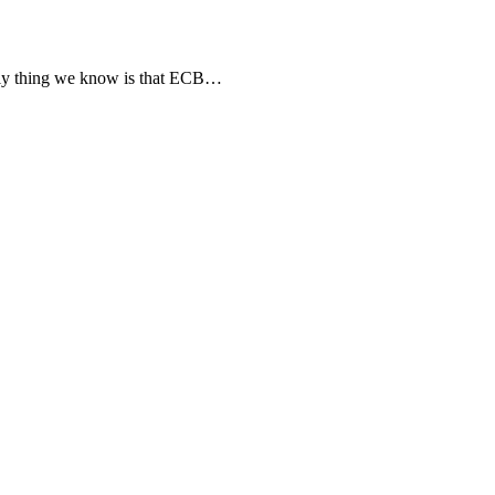
nly thing we know is that ECB…