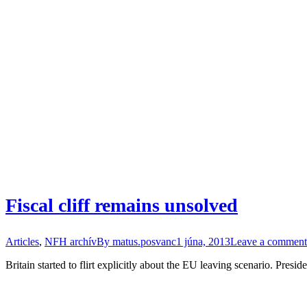
Fiscal cliff remains unsolved
Articles
,
NFH archív
By
matus.posvanc
1 júna, 2013
Leave a comment
Britain started to flirt explicitly about the EU leaving scenario. Presi