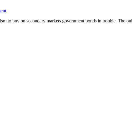
ent
ism to buy on secondary markets government bonds in trouble. The o