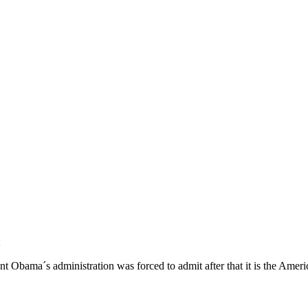
dent Obama´s administration was forced to admit after that it is the Ameri