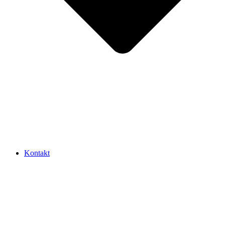
Kontakt