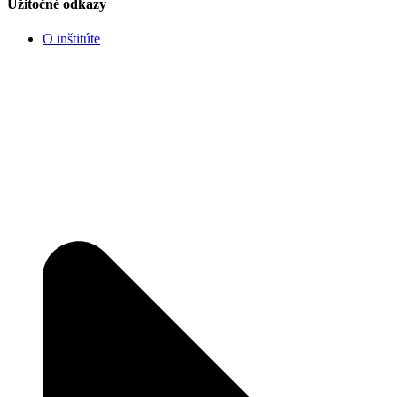
Užitočné odkazy
O inštitúte