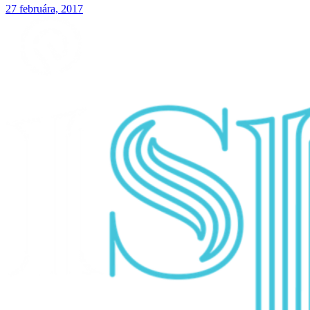
27 februára, 2017