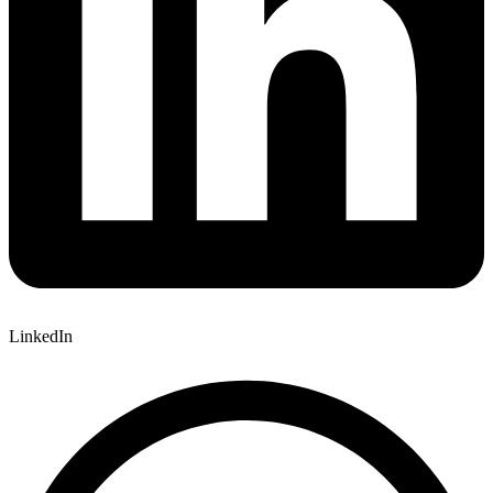
LinkedIn