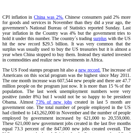
CPI inflation in
China was 2%.
Chinese consumers paid 2% more
for goods and services in November than they did a year ago, the
government’s National Bureau of Statistics reported Sunday. Last
year inflation in the Country was 4% but the government tries to
hold it under this number. The country´s trading
surplus
with the US
hit the new record $29.5 billion. It was very common that the
surplus was usually used to buy the US treasuries but it is almost a
year when China stopped to buy them. Instead they started invested
in commodities and realize new investments in Africa.
The US Food stamps program hit also a
new record.
The increase of
Americans on this social program was the highest since May 2011.
The one month increase was 607,544 new people and there are 47.7
million people on the program just now. It is more than 15 % of the
population. The last week unemployment numbers were very
positive (under 8%) but I would not be so happy to be president
Obama. Almost
73% of new jobs
created in last 5 month are
government one. The total number of people employed in the US
had climbed to 143,262,000 in November and the number of people
employed by government increased by 621,000 to 20,559,000.
These 621,000 new government jobs created in the last five months
equal 73.3 percent of the 847,000 new jobs created overall. The