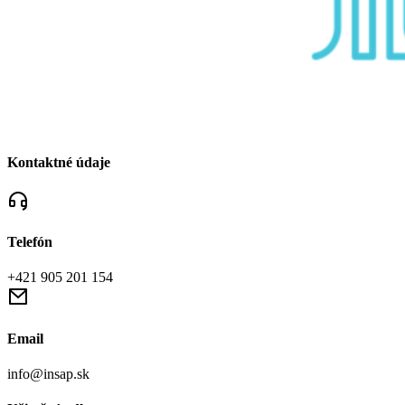
Kontaktné údaje
Telefón
+421 905 201 154
Email
info@insap.sk