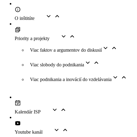
O inštitúte
Priority a projekty
Viac faktov a argumentov do diskusií
Viac slobody do podnikania
Viac podnikania a inovácií do vzdelávania
Kalendár ISP
Youtube kanál