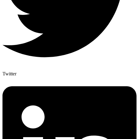
Twitter