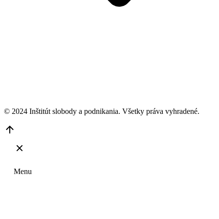
© 2024 Inštitút slobody a podnikania. Všetky práva vyhradené.
Go
to
Top
Menu