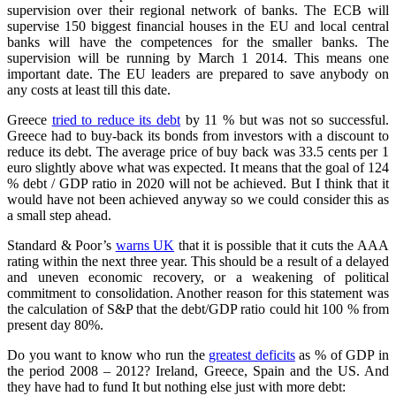
supervision over their regional network of banks. The ECB will
supervise 150 biggest financial houses in the EU and local central
banks will have the competences for the smaller banks. The
supervision will be running by March 1 2014. This means one
important date. The EU leaders are prepared to save anybody on
any costs at least till this date.
Greece
tried to reduce its debt
by 11 % but was not so successful.
Greece had to buy-back its bonds from investors with a discount to
reduce its debt. The average price of buy back was 33.5 cents per 1
euro slightly above what was expected. It means that the goal of 124
% debt / GDP ratio in 2020 will not be achieved. But I think that it
would have not been achieved anyway so we could consider this as
a small step ahead.
Standard & Poor’s
warns UK
that it is possible that it cuts the AAA
rating within the next three year. This should be a result of a delayed
and uneven economic recovery, or a weakening of political
commitment to consolidation. Another reason for this statement was
the calculation of S&P that the debt/GDP ratio could hit 100 % from
present day 80%.
Do you want to know who run the
greatest deficits
as % of GDP in
the period 2008 – 2012? Ireland, Greece, Spain and the US. And
they have had to fund It but nothing else just with more debt: