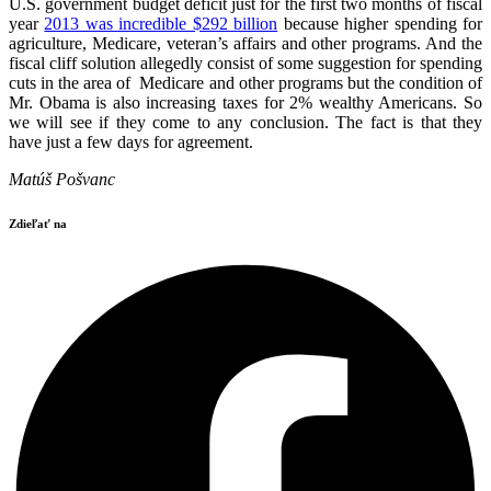
U.S. government budget deficit just for the first two months of fiscal
year
2013 was incredible $292 billion
because higher spending for
agriculture, Medicare, veteran’s affairs and other programs. And the
fiscal cliff solution allegedly consist of some suggestion for spending
cuts in the area of Medicare and other programs but the condition of
Mr. Obama is also increasing taxes for 2% wealthy Americans. So
we will see if they come to any conclusion. The fact is that they
have just a few days for agreement.
Matúš Pošvanc
Zdieľať na