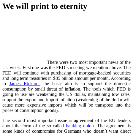
We will print to eternity
There were two most important news of the
last week. First one was the FED´s meeting we mention above. The
FED will continue with purchasing of mortgage-backed securities
and long term treasuries in $85 billion amount per month. According
to
James Rickards
the basic aim is to support the domestic
consumption by small threat of inflation. The tools which FED is
going to use are weakening the US dollar, maintaining low rates,
support the export and import inflation (weakening of the dollar will
cause more expensive imports which will be transpose into the
prices of consumption goods).
The second most important issue is agreement of the EU leaders
about the form of the so called
banking union
. The agreement is
some kinds of compromise for Germans who doesn´t want direct