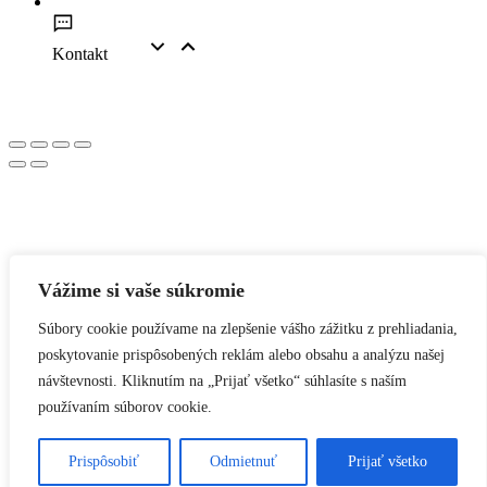
Kontakt
Vážime si vaše súkromie
Súbory cookie používame na zlepšenie vášho zážitku z prehliadania,
poskytovanie prispôsobených reklám alebo obsahu a analýzu našej
návštevnosti. Kliknutím na „Prijať všetko“ súhlasíte s naším
používaním súborov cookie.
Prispôsobiť
Odmietnuť
Prijať všetko