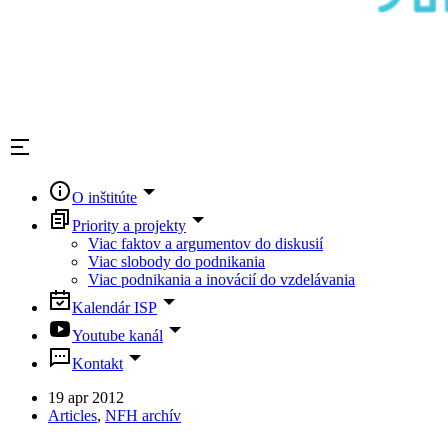
O inštitúte
Priority a projekty
Viac faktov a argumentov do diskusií
Viac slobody do podnikania
Viac podnikania a inovácií do vzdelávania
Kalendár ISP
Youtube kanál
Kontakt
19 apr 2012
Articles
,
NFH archív