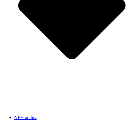
NFH archív