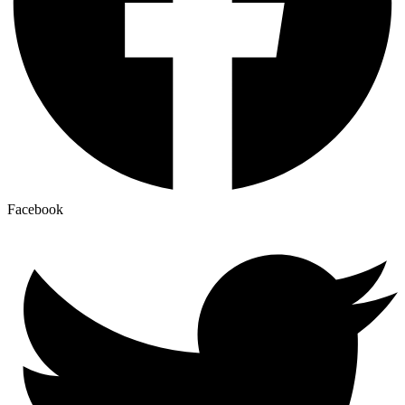
Facebook