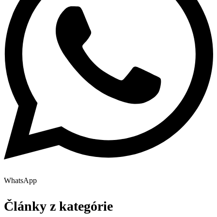
WhatsApp
Články z kategórie