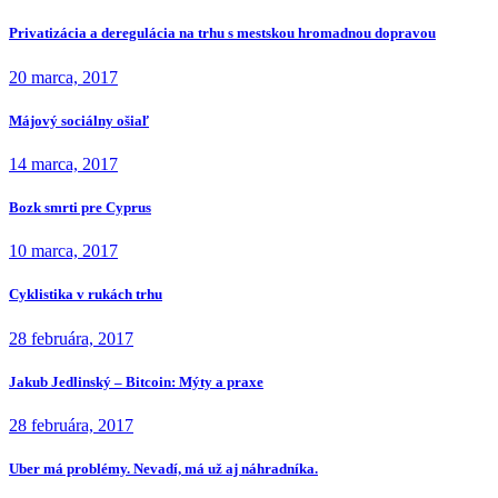
Privatizácia a deregulácia na trhu s mestskou hromadnou dopravou
20 marca, 2017
Májový sociálny ošiaľ
14 marca, 2017
Bozk smrti pre Cyprus
10 marca, 2017
Cyklistika v rukách trhu
28 februára, 2017
Jakub Jedlinský – Bitcoin: Mýty a praxe
28 februára, 2017
Uber má problémy. Nevadí, má už aj náhradníka.